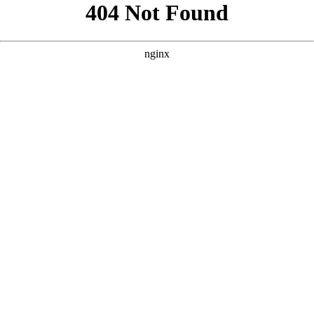
```html
```